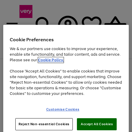
Cookie Preferences
We & our partners use cookies to improve your experience,
Menu
Search
Account
Saved
Basket
enable site functionality, and tailor content, ads and service.
Please see our
Cookie Policy.
Use
Page
Choose "Accept All Cookies" to enable cookies that improve
the
1
At least 20% off selected Fashion and Sportswear
site navigation, functionality, and support marketing. Choose
right
of
and
4
2
1
"Reject Non-essential Cookies" to allow only cookies needed
left
for basic site operations & measuring. Or choose "Customise
arrows
Cookies" to customise your preferences.
to
scroll
Use
Page
through
Customise Cookies
the
1
the
Go
Go
Go
right
of
image
and
3
2
2
carousel
to
to
to
Use
Page
left
Reject Non-essential Cookies
Accept All Cookies
the
1
page
page
page
arrows
Go
Go
Go
right
of
1
2
3