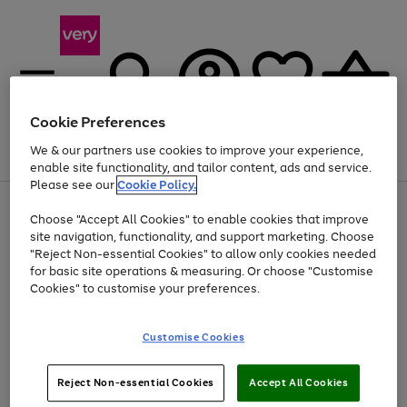
Cookie Preferences
We & our partners use cookies to improve your experience,
Menu
Search
Account
Saved
Basket
enable site functionality, and tailor content, ads and service.
Please see our
Cookie Policy.
Use
Page
Choose "Accept All Cookies" to enable cookies that improve
the
1
Up to 40% off selected Fashion and Sportswear
site navigation, functionality, and support marketing. Choose
right
of
and
4
2
1
"Reject Non-essential Cookies" to allow only cookies needed
left
for basic site operations & measuring. Or choose "Customise
arrows
Cookies" to customise your preferences.
to
scroll
Use
Page
through
Customise Cookies
the
1
the
Go
Go
Go
right
of
image
and
3
2
2
carousel
to
to
to
Use
Page
left
Reject Non-essential Cookies
Accept All Cookies
the
1
page
page
page
arrows
Go
Go
Go
right
of
1
2
3