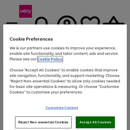
Cookie Preferences
We & our partners use cookies to improve your experience,
Menu
Search
Account
Saved
Basket
enable site functionality, and tailor content, ads and service.
Please see our
Cookie Policy.
Use
Page
Choose "Accept All Cookies" to enable cookies that improve
the
1
Up to 40% off selected Fashion and Sportswear
site navigation, functionality, and support marketing. Choose
right
of
and
4
2
1
"Reject Non-essential Cookies" to allow only cookies needed
left
for basic site operations & measuring. Or choose "Customise
arrows
Cookies" to customise your preferences.
to
scroll
Use
Page
through
Customise Cookies
the
1
the
Go
Go
Go
right
of
image
and
3
2
2
carousel
to
to
to
Use
Page
left
Reject Non-essential Cookies
Accept All Cookies
the
1
page
page
page
arrows
Go
Go
Go
right
of
1
2
3