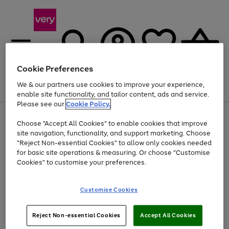
Cookie Preferences
We & our partners use cookies to improve your experience,
Menu
Search
Account
Saved
Basket
enable site functionality, and tailor content, ads and service.
Please see our
Cookie Policy.
Use
Page
Choose "Accept All Cookies" to enable cookies that improve
the
1
Up to 40% off selected Fashion and Sportswear
site navigation, functionality, and support marketing. Choose
right
of
and
4
2
1
"Reject Non-essential Cookies" to allow only cookies needed
left
for basic site operations & measuring. Or choose "Customise
arrows
Cookies" to customise your preferences.
to
scroll
Use
Page
through
Customise Cookies
the
1
the
Go
Go
Go
right
of
image
and
3
2
2
carousel
to
to
to
Use
Page
left
Reject Non-essential Cookies
Accept All Cookies
the
1
page
page
page
arrows
Go
Go
Go
right
of
1
2
3