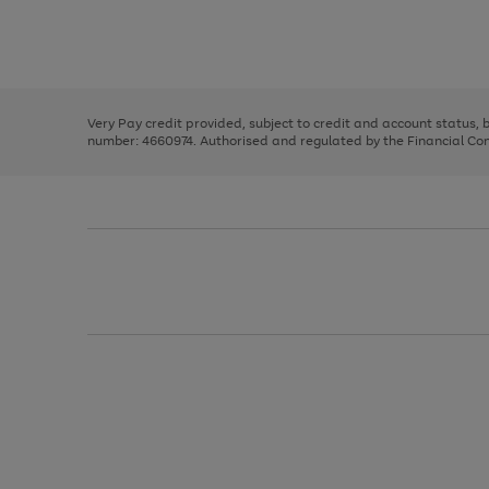
right
of
and
3
2
2
Use
Page
left
the
1
arrows
right
of
to
and
3
2
2
scroll
left
through
Very Pay credit provided, subject to credit and account status,
arrows
the
number: 4660974. Authorised and regulated by the Financial Cond
to
image
scroll
carousel
through
the
image
carousel