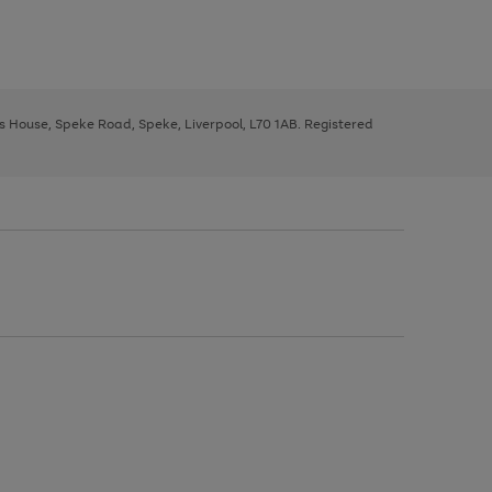
ys House, Speke Road, Speke, Liverpool, L70 1AB. Registered