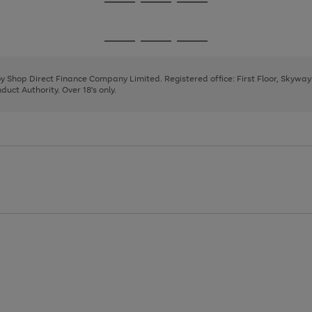
Go
Go
Go
to
to
to
page
page
page
Go
Go
Go
1
2
3
to
to
to
page
page
page
 by Shop Direct Finance Company Limited. Registered office: First Floor, Skywa
1
2
3
uct Authority. Over 18's only.