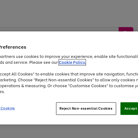
Preferences
artners use cookies to improve your experience, enable site functionalit
ds and service. Please see our
Cookie Policy.
by &
Sports &
Home &
Tec
Toys
Appliances
cept All Cookies" to enable cookies that improve site navigation, functi
Kids
Travel
Garden
Gam
arketing. Choose "Reject Non-essential Cookies" to allow only cookies 
e operations & measuring. Or choose "Customise Cookies" to customise y
Free
returns
Shop the
brands you 
es.
Up to 40% off selected Fashion and Sportswear
 Cookies
Reject Non-essential Cookies
Accept 