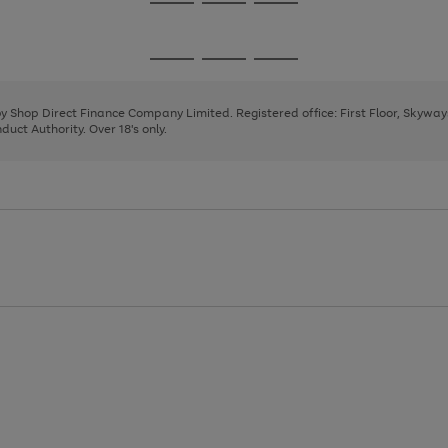
Go
Go
Go
to
to
to
page
page
page
Go
Go
Go
1
2
3
to
to
to
page
page
page
 by Shop Direct Finance Company Limited. Registered office: First Floor, Skywa
1
2
3
uct Authority. Over 18's only.