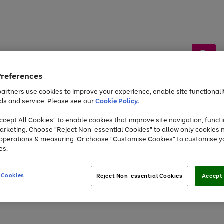
Preferences
artners use cookies to improve your experience, enable site functionalit
ds and service. Please see our
Cookie Policy.
by &
Sports &
Home &
Tec
Toys
Appliances
cept All Cookies" to enable cookies that improve site navigation, functi
Kids
Travel
Garden
Gam
arketing. Choose "Reject Non-essential Cookies" to allow only cookies 
e operations & measuring. Or choose "Customise Cookies" to customise y
Free
returns
Shop the
brands you 
es.
Up to 40% off selected Fashion and Sportswear
 Cookies
Reject Non-essential Cookies
Accept 