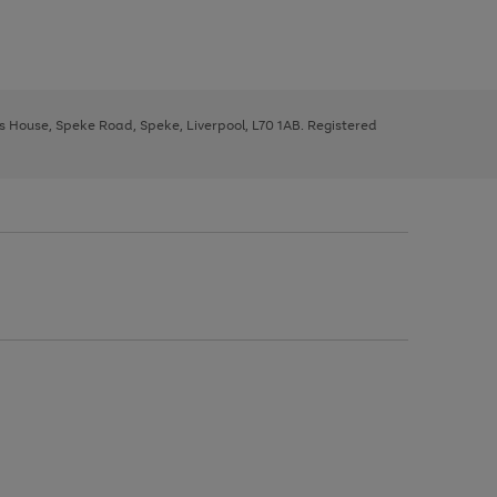
ys House, Speke Road, Speke, Liverpool, L70 1AB. Registered