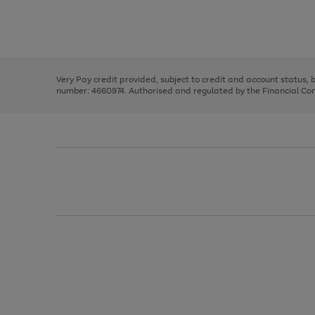
right
of
and
3
2
2
Use
Page
left
the
1
arrows
right
of
to
and
3
2
2
scroll
left
through
Very Pay credit provided, subject to credit and account status,
arrows
the
number: 4660974. Authorised and regulated by the Financial Cond
to
image
scroll
carousel
through
the
image
carousel