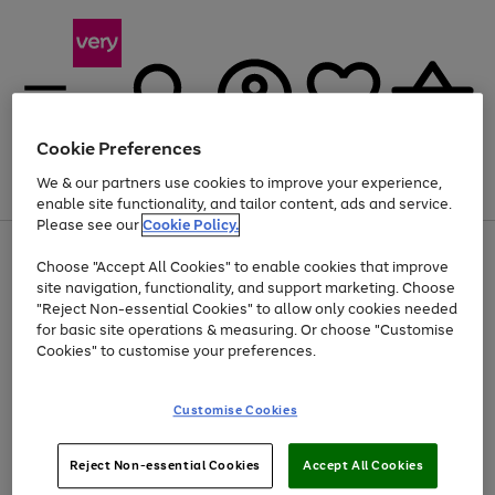
Cookie Preferences
We & our partners use cookies to improve your experience,
Menu
Search
Account
Saved
Basket
enable site functionality, and tailor content, ads and service.
Please see our
Cookie Policy.
Use
Page
Choose "Accept All Cookies" to enable cookies that improve
the
1
Up to 40% off selected Fashion and Sportswear
site navigation, functionality, and support marketing. Choose
right
of
and
4
2
1
"Reject Non-essential Cookies" to allow only cookies needed
left
for basic site operations & measuring. Or choose "Customise
arrows
Cookies" to customise your preferences.
to
scroll
Use
Page
through
Customise Cookies
the
1
the
Go
Go
Go
right
of
image
and
3
2
2
carousel
to
to
to
Use
Page
left
Reject Non-essential Cookies
Accept All Cookies
the
1
page
page
page
arrows
Go
Go
Go
right
of
1
2
3