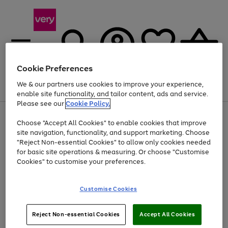
Cookie Preferences
We & our partners use cookies to improve your experience,
Menu
Search
Account
Saved
Basket
enable site functionality, and tailor content, ads and service.
Please see our
Cookie Policy.
Use
Page
Choose "Accept All Cookies" to enable cookies that improve
the
1
At least 20% off selected Fashion and Sportswear
site navigation, functionality, and support marketing. Choose
right
of
and
4
2
1
"Reject Non-essential Cookies" to allow only cookies needed
left
for basic site operations & measuring. Or choose "Customise
arrows
Cookies" to customise your preferences.
to
scroll
Use
Page
through
Customise Cookies
the
1
the
Go
Go
Go
right
of
image
and
3
2
2
carousel
to
to
to
Use
Page
left
Reject Non-essential Cookies
Accept All Cookies
the
1
page
page
page
arrows
Go
Go
Go
right
of
1
2
3