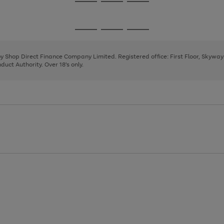
Go
Go
Go
to
to
to
page
page
page
Go
Go
Go
1
2
3
to
to
to
page
page
page
 by Shop Direct Finance Company Limited. Registered office: First Floor, Skywa
1
2
3
uct Authority. Over 18's only.