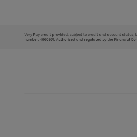
right
of
and
3
2
2
Use
Page
left
the
1
arrows
right
of
to
and
3
2
2
scroll
left
through
Very Pay credit provided, subject to credit and account status,
arrows
the
number: 4660974. Authorised and regulated by the Financial Cond
to
image
scroll
carousel
through
the
image
carousel