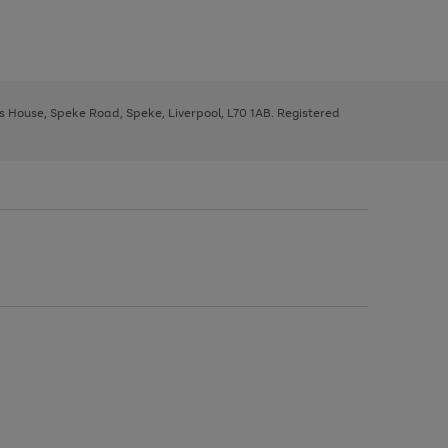
ys House, Speke Road, Speke, Liverpool, L70 1AB. Registered