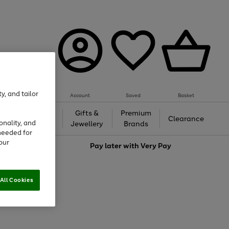
y, and tailor
Account
Saved
Basket
h &
Gifts &
Premium
Beauty
Clearance
onality, and
ing
Jewellery
Brands
needed for
our
love
Pay later with
Very Pay
All Cookies