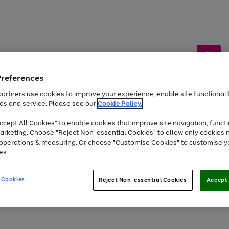
Preferences
artners use cookies to improve your experience, enable site functionalit
ds and service. Please see our
Cookie Policy.
by &
Sports &
Home &
Tec
Toys
Appliances
cept All Cookies" to enable cookies that improve site navigation, functi
Kids
Travel
Garden
Gam
arketing. Choose "Reject Non-essential Cookies" to allow only cookies 
e operations & measuring. Or choose "Customise Cookies" to customise y
Free
returns
Shop the
brands you 
es.
At least 20% off selected Fashion and Sportswear
 Cookies
Reject Non-essential Cookies
Accept 