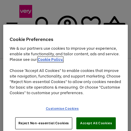
Cookie Preferences
We & our partners use cookies to improve your experience,
Menu
Search
Account
Saved
Basket
enable site functionality, and tailor content, ads and service.
Please see our
Cookie Policy.
Use
Page
Choose "Accept All Cookies" to enable cookies that improve
the
1
At least 20% off selected Fashion and Sportswear
site navigation, functionality, and support marketing. Choose
right
of
and
4
2
1
"Reject Non-essential Cookies" to allow only cookies needed
left
for basic site operations & measuring. Or choose "Customise
arrows
Cookies" to customise your preferences.
to
scroll
Use
Page
through
Customise Cookies
the
1
the
Go
Go
Go
right
of
image
and
3
2
2
carousel
to
to
to
Use
Page
left
Reject Non-essential Cookies
Accept All Cookies
the
1
page
page
page
arrows
Go
Go
Go
right
of
1
2
3