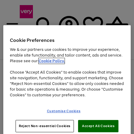
Cookie Preferences
We & our partners use cookies to improve your experience,
Menu
Search
Account
Saved
Basket
enable site functionality, and tailor content, ads and service.
Please see our
Cookie Policy.
Use
Page
Choose "Accept All Cookies" to enable cookies that improve
the
1
Up to 40% off selected Fashion and Sportswear
site navigation, functionality, and support marketing. Choose
right
of
and
4
2
1
"Reject Non-essential Cookies" to allow only cookies needed
left
for basic site operations & measuring. Or choose "Customise
arrows
Cookies" to customise your preferences.
to
scroll
Use
Page
through
Customise Cookies
the
1
the
Go
Go
Go
right
of
image
and
3
2
2
carousel
to
to
to
Use
Page
left
Reject Non-essential Cookies
Accept All Cookies
the
1
page
page
page
arrows
Go
Go
Go
right
of
1
2
3