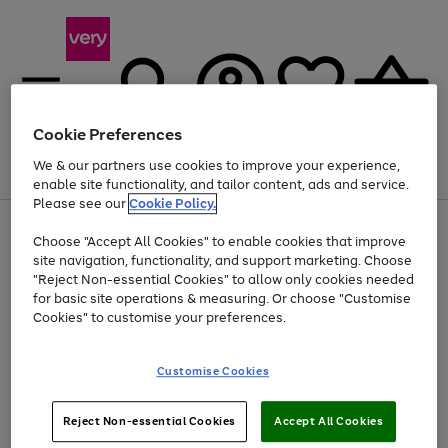
Cookie Preferences
We & our partners use cookies to improve your experience,
Menu
Search
Account
Saved
Basket
enable site functionality, and tailor content, ads and service.
Please see our
Cookie Policy.
Use
Page
Choose "Accept All Cookies" to enable cookies that improve
the
1
At least 20% off selected Fashion and Sportswear
site navigation, functionality, and support marketing. Choose
right
of
and
4
2
1
"Reject Non-essential Cookies" to allow only cookies needed
left
for basic site operations & measuring. Or choose "Customise
arrows
Cookies" to customise your preferences.
to
scroll
Use
Page
through
Customise Cookies
the
1
the
Go
Go
Go
right
of
image
and
3
2
2
carousel
to
to
to
Use
Page
left
Reject Non-essential Cookies
Accept All Cookies
the
1
page
page
page
arrows
Go
Go
Go
right
of
1
2
3