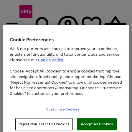
Cookie Preferences
We & our partners use cookies to improve your experience,
Menu
Search
Account
Saved
Basket
enable site functionality, and tailor content, ads and service.
Please see our
Cookie Policy.
Use
Page
Choose "Accept All Cookies" to enable cookies that improve
the
1
At least 20% off selected Fashion and Sportswear
site navigation, functionality, and support marketing. Choose
right
of
and
4
2
1
"Reject Non-essential Cookies" to allow only cookies needed
left
for basic site operations & measuring. Or choose "Customise
arrows
Cookies" to customise your preferences.
to
scroll
Use
Page
through
Customise Cookies
the
1
the
Go
Go
Go
right
of
image
and
3
2
2
carousel
to
to
to
Use
Page
left
Reject Non-essential Cookies
Accept All Cookies
the
1
page
page
page
arrows
Go
Go
Go
right
of
1
2
3