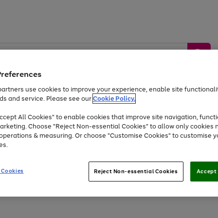
Preferences
artners use cookies to improve your experience, enable site functionalit
ds and service. Please see our
Cookie Policy.
by &
Sports &
Home &
Tec
Toys
Appliances
cept All Cookies" to enable cookies that improve site navigation, functi
Kids
Travel
Garden
Gam
arketing. Choose "Reject Non-essential Cookies" to allow only cookies 
e operations & measuring. Or choose "Customise Cookies" to customise y
Free
returns
Shop the
brands you 
es.
At least 20% off selected Fashion and Sportswear
 Cookies
Reject Non-essential Cookies
Accept 