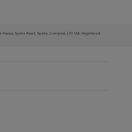
ys House, Speke Road, Speke, Liverpool, L70 1AB. Registered