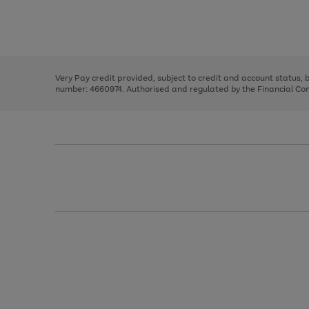
right
of
and
3
2
2
Use
Page
left
the
1
arrows
right
of
to
and
3
2
2
scroll
left
through
Very Pay credit provided, subject to credit and account status,
arrows
the
number: 4660974. Authorised and regulated by the Financial Cond
to
image
scroll
carousel
through
the
image
carousel