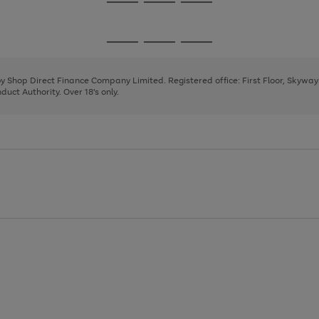
Go
Go
Go
to
to
to
page
page
page
Go
Go
Go
1
2
3
to
to
to
page
page
page
 by Shop Direct Finance Company Limited. Registered office: First Floor, Skywa
1
2
3
uct Authority. Over 18's only.