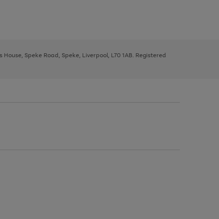
ys House, Speke Road, Speke, Liverpool, L70 1AB. Registered