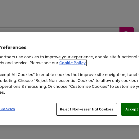
Preferences
artners use cookies to improve your experience, enable site functionalit
ds and service. Please see our
Cookie Policy.
by &
Sports &
Home &
Tec
Toys
Appliances
cept All Cookies" to enable cookies that improve site navigation, functi
Kids
Travel
Garden
Gam
arketing. Choose "Reject Non-essential Cookies" to allow only cookies 
e operations & measuring. Or choose "Customise Cookies" to customise y
Free
returns
Shop the
brands you 
es.
Up to 40% off selected Fashion and Sportswear
 Cookies
Reject Non-essential Cookies
Accept 