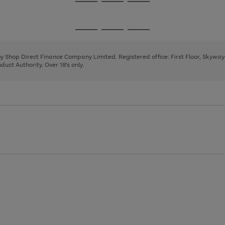
Go
Go
Go
to
to
to
page
page
page
Go
Go
Go
1
2
3
to
to
to
page
page
page
 by Shop Direct Finance Company Limited. Registered office: First Floor, Skywa
1
2
3
uct Authority. Over 18's only.