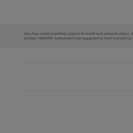
right
of
and
3
2
2
Use
Page
left
the
1
arrows
right
of
to
and
3
2
2
scroll
left
through
Very Pay credit provided, subject to credit and account status,
arrows
the
number: 4660974. Authorised and regulated by the Financial Cond
to
image
scroll
carousel
through
the
image
carousel