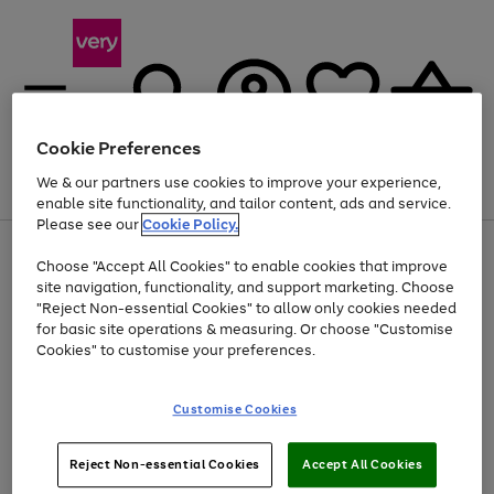
Cookie Preferences
We & our partners use cookies to improve your experience,
Menu
Search
Account
Saved
Basket
enable site functionality, and tailor content, ads and service.
Please see our
Cookie Policy.
Use
Page
Choose "Accept All Cookies" to enable cookies that improve
the
1
Up to 40% off selected Fashion and Sportswear
site navigation, functionality, and support marketing. Choose
right
of
and
4
2
1
"Reject Non-essential Cookies" to allow only cookies needed
Use
Page
left
for basic site operations & measuring. Or choose "Customise
the
1
arrows
Cookies" to customise your preferences.
Go
Go
Go
right
of
to
and
3
2
2
scroll
to
to
to
left
through
page
page
page
Customise Cookies
arrows
the
1
2
3
to
image
scroll
carousel
Use
Page
through
Reject Non-essential Cookies
Accept All Cookies
the
1
the
Go
Go
Go
right
of