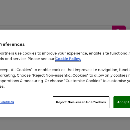
Preferences
artners use cookies to improve your experience, enable site functionalit
ds and service. Please see our
Cookie Policy.
by &
Sports &
Home &
Tec
Toys
Appliances
cept All Cookies" to enable cookies that improve site navigation, functi
Kids
Travel
Garden
Gam
arketing. Choose "Reject Non-essential Cookies" to allow only cookies 
e operations & measuring. Or choose "Customise Cookies" to customise y
Free
returns
Shop the
brands you 
es.
Up to 40% off selected Fashion and Sportswear
 Cookies
Reject Non-essential Cookies
Accept 