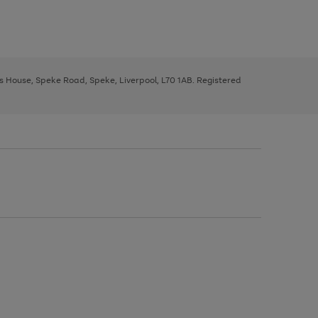
ys House, Speke Road, Speke, Liverpool, L70 1AB. Registered