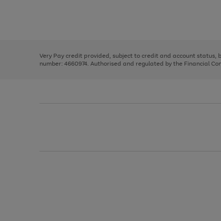
right
of
and
3
2
2
Use
Page
left
the
1
arrows
right
of
to
and
3
2
2
scroll
left
through
Very Pay credit provided, subject to credit and account status,
arrows
the
number: 4660974. Authorised and regulated by the Financial Cond
to
image
scroll
carousel
through
the
image
carousel