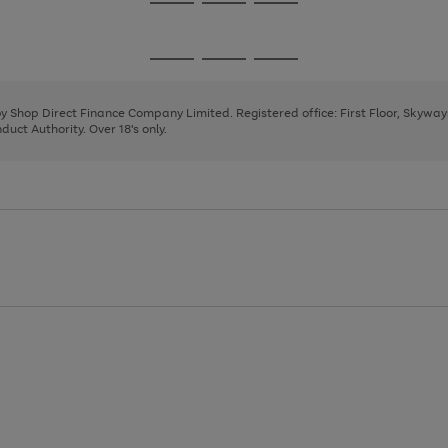
Go
Go
Go
to
to
to
page
page
page
Go
Go
Go
1
2
3
to
to
to
page
page
page
 by Shop Direct Finance Company Limited. Registered office: First Floor, Skywa
1
2
3
uct Authority. Over 18's only.