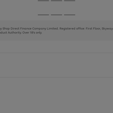
Go
Go
Go
to
to
to
page
page
page
Go
Go
Go
1
2
3
to
to
to
page
page
page
 by Shop Direct Finance Company Limited. Registered office: First Floor, Skywa
1
2
3
uct Authority. Over 18's only.