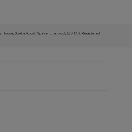
ys House, Speke Road, Speke, Liverpool, L70 1AB. Registered