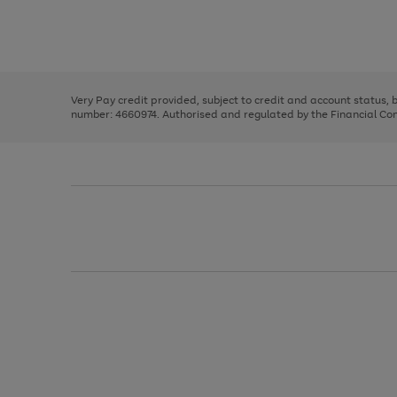
right
of
and
3
2
2
Use
Page
left
the
1
arrows
right
of
to
and
3
2
2
scroll
left
through
Very Pay credit provided, subject to credit and account status,
arrows
the
number: 4660974. Authorised and regulated by the Financial Cond
to
image
scroll
carousel
through
the
image
carousel