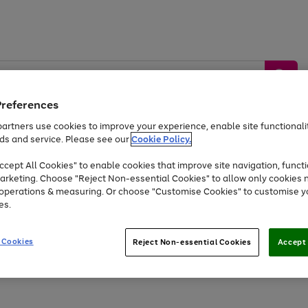
Preferences
artners use cookies to improve your experience, enable site functionalit
ds and service. Please see our
Cookie Policy.
by &
Sports &
Home &
Tec
Toys
Appliances
cept All Cookies" to enable cookies that improve site navigation, functi
Kids
Travel
Garden
Gam
arketing. Choose "Reject Non-essential Cookies" to allow only cookies 
e operations & measuring. Or choose "Customise Cookies" to customise y
Free
returns
Shop the
brands you 
es.
At least 20% off selected Fashion and Sportswear
 Cookies
Reject Non-essential Cookies
Accept 