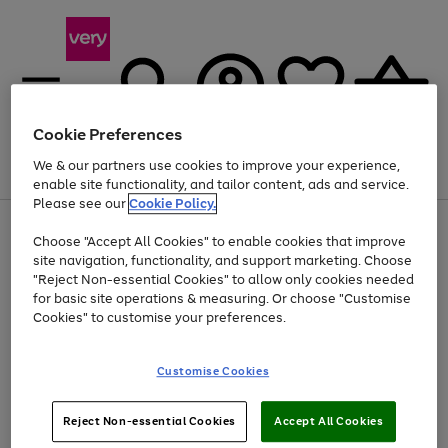
Cookie Preferences
We & our partners use cookies to improve your experience,
Menu
Search
Account
Saved
Basket
enable site functionality, and tailor content, ads and service.
Please see our
Cookie Policy.
Use
Page
Choose "Accept All Cookies" to enable cookies that improve
the
1
Up to 40% off selected Fashion and Sportswear
site navigation, functionality, and support marketing. Choose
right
of
and
4
2
1
"Reject Non-essential Cookies" to allow only cookies needed
left
for basic site operations & measuring. Or choose "Customise
arrows
Cookies" to customise your preferences.
to
scroll
Use
Page
through
Customise Cookies
the
1
the
Go
Go
Go
right
of
image
and
3
2
2
carousel
to
to
to
Use
Page
left
Reject Non-essential Cookies
Accept All Cookies
the
1
page
page
page
arrows
Go
Go
Go
right
of
1
2
3