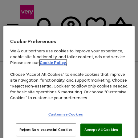
Cookie Preferences
We & our partners use cookies to improve your experience,
Menu
Search
Account
Saved
Basket
enable site functionality, and tailor content, ads and service.
Please see our
Cookie Policy.
Use
Page
Choose "Accept All Cookies" to enable cookies that improve
the
1
At least 20% off selected Fashion and Sportswear
site navigation, functionality, and support marketing. Choose
right
of
and
4
2
1
"Reject Non-essential Cookies" to allow only cookies needed
left
for basic site operations & measuring. Or choose "Customise
arrows
Cookies" to customise your preferences.
to
scroll
Use
Page
through
Customise Cookies
the
1
the
Go
Go
Go
right
of
image
and
3
2
2
carousel
to
to
to
Use
Page
left
Reject Non-essential Cookies
Accept All Cookies
the
1
page
page
page
arrows
Go
Go
Go
right
of
1
2
3