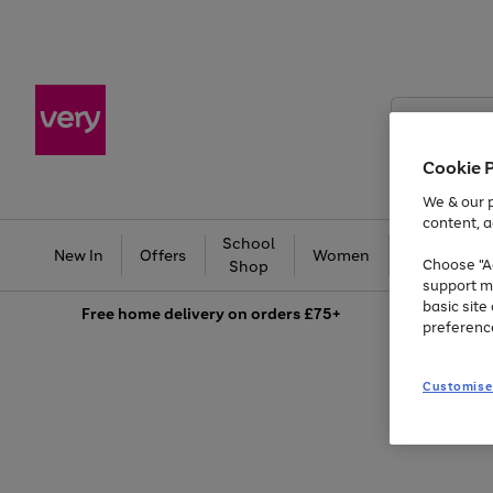
Search
Very
Cookie 
We & our p
content, a
School
Ba
New In
Offers
Women
Men
Choose "Ac
Shop
support m
basic sit
Free
home delivery on orders £75+
preferenc
Customise
Use
Page
the
1