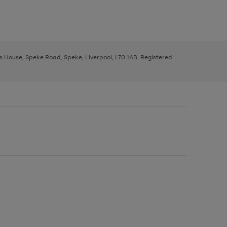
ys House, Speke Road, Speke, Liverpool, L70 1AB. Registered