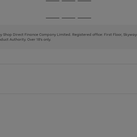
Go
Go
Go
to
to
to
page
page
page
Go
Go
Go
1
2
3
to
to
to
page
page
page
 by Shop Direct Finance Company Limited. Registered office: First Floor, Skywa
1
2
3
uct Authority. Over 18's only.