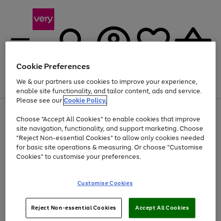
Cookie Preferences
We & our partners use cookies to improve your experience,
Menu
Search
Account
Saved
Basket
enable site functionality, and tailor content, ads and service.
Please see our
Cookie Policy.
Use
Page
Choose "Accept All Cookies" to enable cookies that improve
the
1
Up to 40% off selected Fashion and Sportswear
site navigation, functionality, and support marketing. Choose
right
of
and
4
2
1
"Reject Non-essential Cookies" to allow only cookies needed
left
for basic site operations & measuring. Or choose "Customise
arrows
Cookies" to customise your preferences.
to
scroll
Use
Page
through
Customise Cookies
the
1
the
Go
Go
Go
right
of
image
and
3
2
2
carousel
to
to
to
Use
Page
left
Reject Non-essential Cookies
Accept All Cookies
the
1
page
page
page
arrows
Go
Go
Go
right
of
1
2
3