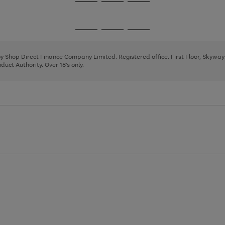
Go
Go
Go
to
to
to
page
page
page
Go
Go
Go
1
2
3
to
to
to
page
page
page
 by Shop Direct Finance Company Limited. Registered office: First Floor, Skywa
1
2
3
uct Authority. Over 18's only.