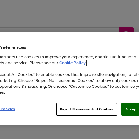
Preferences
artners use cookies to improve your experience, enable site functionalit
ds and service. Please see our
Cookie Policy.
by &
Sports &
Home &
Tec
Toys
Appliances
cept All Cookies" to enable cookies that improve site navigation, functi
Kids
Travel
Garden
Gam
arketing. Choose "Reject Non-essential Cookies" to allow only cookies 
e operations & measuring. Or choose "Customise Cookies" to customise y
Free
returns
Shop the
brands you 
es.
At least 20% off selected Fashion and Sportswear
 Cookies
Reject Non-essential Cookies
Accept 