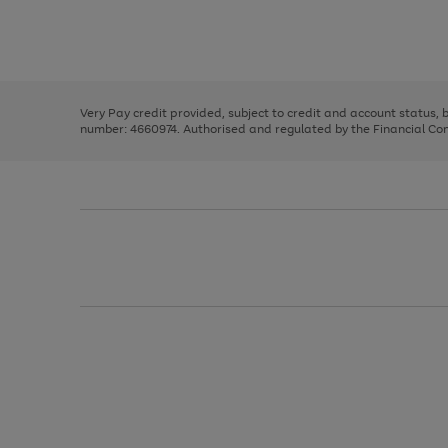
right
of
and
3
2
2
Use
Page
left
the
1
arrows
right
of
to
and
3
2
2
scroll
left
through
Very Pay credit provided, subject to credit and account status,
arrows
the
number: 4660974. Authorised and regulated by the Financial Cond
to
image
scroll
carousel
through
the
image
carousel