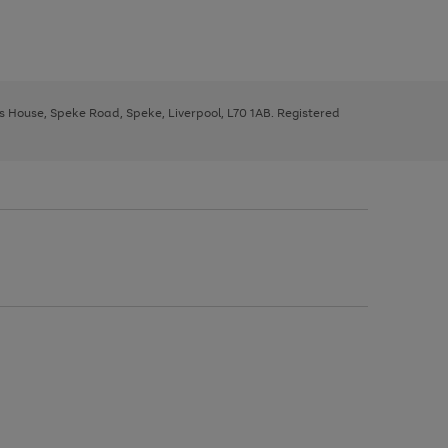
ys House, Speke Road, Speke, Liverpool, L70 1AB. Registered