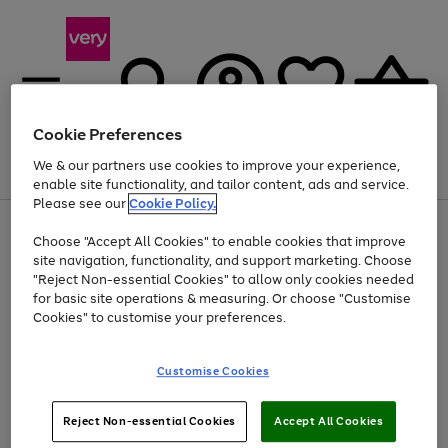
Cookie Preferences
We & our partners use cookies to improve your experience,
Menu
Search
Account
Saved
Basket
enable site functionality, and tailor content, ads and service.
Please see our
Cookie Policy.
Use
Page
Choose "Accept All Cookies" to enable cookies that improve
the
1
At least 20% off selected Fashion and Sportswear
site navigation, functionality, and support marketing. Choose
right
of
and
4
2
1
"Reject Non-essential Cookies" to allow only cookies needed
left
for basic site operations & measuring. Or choose "Customise
arrows
Cookies" to customise your preferences.
to
scroll
Use
Page
through
Customise Cookies
the
1
the
Go
Go
Go
right
of
image
and
3
2
2
carousel
to
to
to
Use
Page
left
Reject Non-essential Cookies
Accept All Cookies
the
1
page
page
page
arrows
Go
Go
Go
right
of
1
2
3