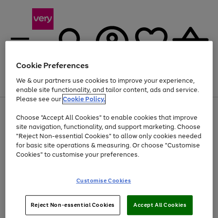
Cookie Preferences
We & our partners use cookies to improve your experience,
Menu
Search
Account
Saved
Basket
enable site functionality, and tailor content, ads and service.
Please see our
Cookie Policy.
Use
Page
Choose "Accept All Cookies" to enable cookies that improve
the
1
Up to 40% off selected Fashion and Sportswear
site navigation, functionality, and support marketing. Choose
right
of
and
4
2
1
"Reject Non-essential Cookies" to allow only cookies needed
left
for basic site operations & measuring. Or choose "Customise
arrows
Cookies" to customise your preferences.
to
scroll
Use
Page
through
Customise Cookies
the
1
the
Go
Go
Go
right
of
image
and
3
2
2
carousel
to
to
to
Use
Page
left
Reject Non-essential Cookies
Accept All Cookies
the
1
page
page
page
arrows
Go
Go
Go
right
of
1
2
3