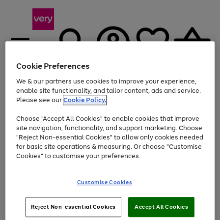
Cookie Preferences
We & our partners use cookies to improve your experience,
Menu
Search
Account
Saved
Basket
enable site functionality, and tailor content, ads and service.
Please see our
Cookie Policy.
Use
Page
Choose "Accept All Cookies" to enable cookies that improve
the
1
At least 20% off selected Fashion and Sportswear
site navigation, functionality, and support marketing. Choose
right
of
and
4
2
1
"Reject Non-essential Cookies" to allow only cookies needed
left
for basic site operations & measuring. Or choose "Customise
arrows
Cookies" to customise your preferences.
to
scroll
Use
Page
through
Customise Cookies
the
1
the
Go
Go
Go
right
of
image
and
3
2
2
carousel
to
to
to
Use
Page
left
Reject Non-essential Cookies
Accept All Cookies
the
1
page
page
page
arrows
Go
Go
Go
right
of
1
2
3