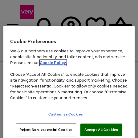
Cookie Preferences
We & our partners use cookies to improve your experience,
Menu
Search
Account
Saved
Basket
enable site functionality, and tailor content, ads and service.
Please see our
Cookie Policy.
Use
Page
Choose "Accept All Cookies" to enable cookies that improve
the
1
At least 20% off selected Fashion and Sportswear
site navigation, functionality, and support marketing. Choose
right
of
and
4
2
1
"Reject Non-essential Cookies" to allow only cookies needed
left
for basic site operations & measuring. Or choose "Customise
arrows
Cookies" to customise your preferences.
to
scroll
Use
Page
through
Customise Cookies
the
1
the
Go
Go
Go
right
of
image
and
3
2
2
carousel
to
to
to
Use
Page
left
Reject Non-essential Cookies
Accept All Cookies
the
1
page
page
page
arrows
Go
Go
Go
right
of
1
2
3