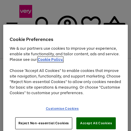
Cookie Preferences
We & our partners use cookies to improve your experience,
Menu
Search
Account
Saved
Basket
enable site functionality, and tailor content, ads and service.
Please see our
Cookie Policy.
Use
Page
Choose "Accept All Cookies" to enable cookies that improve
the
1
Up to 40% off selected Fashion and Sportswear
site navigation, functionality, and support marketing. Choose
right
of
and
4
2
1
"Reject Non-essential Cookies" to allow only cookies needed
left
for basic site operations & measuring. Or choose "Customise
arrows
Cookies" to customise your preferences.
to
scroll
Use
Page
through
Customise Cookies
the
1
the
Go
Go
Go
right
of
image
and
3
2
2
carousel
to
to
to
Use
Page
left
Reject Non-essential Cookies
Accept All Cookies
the
1
page
page
page
arrows
Go
Go
Go
right
of
1
2
3