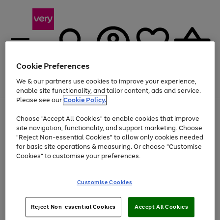
Cookie Preferences
We & our partners use cookies to improve your experience,
Menu
Search
Account
Saved
Basket
enable site functionality, and tailor content, ads and service.
Please see our
Cookie Policy.
Use
Page
Choose "Accept All Cookies" to enable cookies that improve
the
1
Up to 40% off selected Fashion and Sportswear
site navigation, functionality, and support marketing. Choose
right
of
and
4
2
1
"Reject Non-essential Cookies" to allow only cookies needed
left
for basic site operations & measuring. Or choose "Customise
arrows
Cookies" to customise your preferences.
to
scroll
Use
Page
through
Customise Cookies
the
1
the
Go
Go
Go
right
of
image
and
3
2
2
carousel
to
to
to
Use
Page
left
Reject Non-essential Cookies
Accept All Cookies
the
1
page
page
page
arrows
Go
Go
Go
right
of
1
2
3