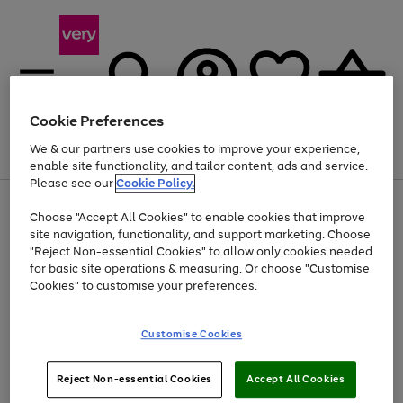
Cookie Preferences
We & our partners use cookies to improve your experience,
Menu
Search
Account
Saved
Basket
enable site functionality, and tailor content, ads and service.
Please see our
Cookie Policy.
Use
Page
Choose "Accept All Cookies" to enable cookies that improve
the
1
At least 20% off selected Fashion and Sportswear
site navigation, functionality, and support marketing. Choose
right
of
and
4
2
1
"Reject Non-essential Cookies" to allow only cookies needed
left
for basic site operations & measuring. Or choose "Customise
arrows
Cookies" to customise your preferences.
to
scroll
Use
Page
through
Customise Cookies
the
1
the
Go
Go
Go
right
of
image
and
3
2
2
carousel
to
to
to
Use
Page
left
Reject Non-essential Cookies
Accept All Cookies
the
1
page
page
page
arrows
Go
Go
Go
right
of
1
2
3