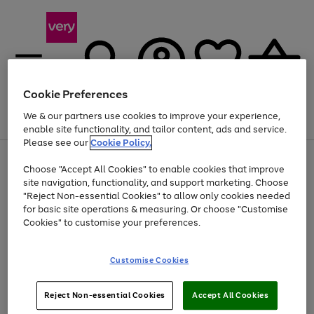
Cookie Preferences
We & our partners use cookies to improve your experience,
Menu
Search
Account
Saved
Basket
enable site functionality, and tailor content, ads and service.
Please see our
Cookie Policy.
Use
Page
Choose "Accept All Cookies" to enable cookies that improve
the
1
At least 20% off selected Fashion and Sportswear
site navigation, functionality, and support marketing. Choose
right
of
and
4
2
1
"Reject Non-essential Cookies" to allow only cookies needed
left
for basic site operations & measuring. Or choose "Customise
arrows
Cookies" to customise your preferences.
to
scroll
Use
Page
through
Customise Cookies
the
1
the
Go
Go
Go
right
of
image
and
3
2
2
carousel
to
to
to
Use
Page
left
Reject Non-essential Cookies
Accept All Cookies
the
1
page
page
page
arrows
Go
Go
Go
right
of
1
2
3