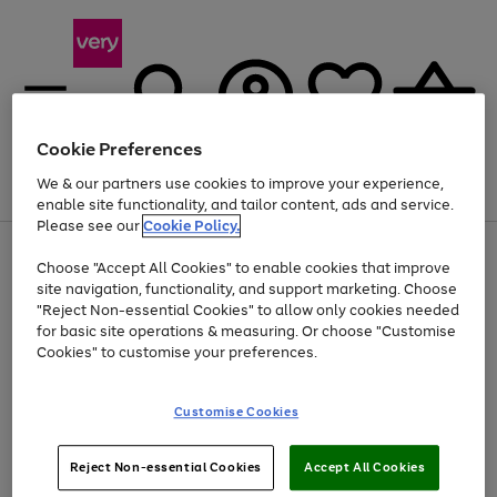
Cookie Preferences
We & our partners use cookies to improve your experience,
Menu
Search
Account
Saved
Basket
enable site functionality, and tailor content, ads and service.
Please see our
Cookie Policy.
Use
Page
Choose "Accept All Cookies" to enable cookies that improve
the
1
At least 20% off selected Fashion and Sportswear
site navigation, functionality, and support marketing. Choose
right
of
and
4
2
1
"Reject Non-essential Cookies" to allow only cookies needed
left
for basic site operations & measuring. Or choose "Customise
arrows
Cookies" to customise your preferences.
to
scroll
Use
Page
through
Customise Cookies
the
1
the
Go
Go
Go
right
of
image
and
3
2
2
carousel
to
to
to
Use
Page
left
Reject Non-essential Cookies
Accept All Cookies
the
1
page
page
page
arrows
Go
Go
Go
right
of
1
2
3