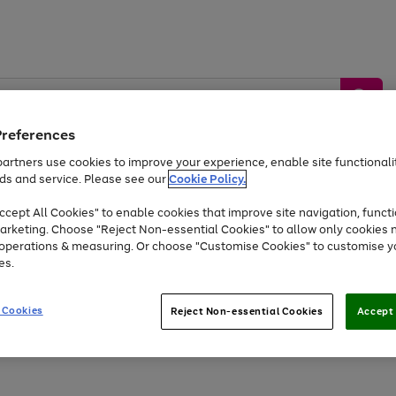
Preferences
artners use cookies to improve your experience, enable site functionalit
ds and service. Please see our
Cookie Policy.
by &
Sports &
Home &
Tec
Toys
Appliances
cept All Cookies" to enable cookies that improve site navigation, functi
Kids
Travel
Garden
Gam
arketing. Choose "Reject Non-essential Cookies" to allow only cookies 
e operations & measuring. Or choose "Customise Cookies" to customise y
Free
returns
Shop the
brands you 
es.
At least 20% off selected Fashion and Sportswear
 Cookies
Reject Non-essential Cookies
Accept 