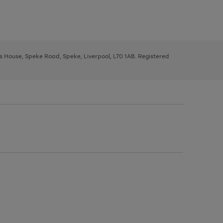
ys House, Speke Road, Speke, Liverpool, L70 1AB. Registered