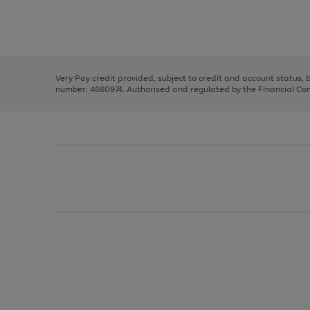
right
of
and
3
2
2
Use
Page
left
the
1
arrows
right
of
to
and
3
2
2
scroll
left
through
Very Pay credit provided, subject to credit and account status,
arrows
the
number: 4660974. Authorised and regulated by the Financial Cond
to
image
scroll
carousel
through
the
image
carousel