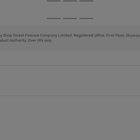
Go
Go
Go
to
to
to
page
page
page
Go
Go
Go
1
2
3
to
to
to
page
page
page
 by Shop Direct Finance Company Limited. Registered office: First Floor, Skywa
1
2
3
uct Authority. Over 18's only.