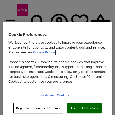
Cookie Preferences
We & our partners use cookies to improve your experience,
Menu
Search
Account
Saved
Basket
enable site functionality, and tailor content, ads and service.
Please see our
Cookie Policy.
Use
Page
Choose "Accept All Cookies" to enable cookies that improve
the
1
Up to 40% off selected Fashion and Sportswear
site navigation, functionality, and support marketing. Choose
right
of
and
4
2
1
"Reject Non-essential Cookies" to allow only cookies needed
left
for basic site operations & measuring. Or choose "Customise
arrows
Cookies" to customise your preferences.
to
scroll
Use
Page
through
Customise Cookies
the
1
the
Go
Go
Go
right
of
image
and
3
2
2
carousel
to
to
to
Use
Page
left
Reject Non-essential Cookies
Accept All Cookies
the
1
page
page
page
arrows
Go
Go
Go
right
of
1
2
3