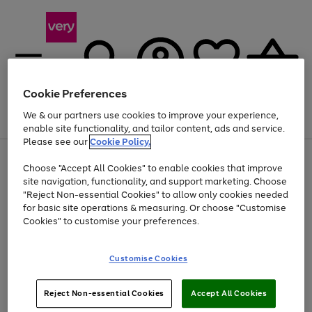
Cookie Preferences
We & our partners use cookies to improve your experience,
Menu
Search
Account
Saved
Basket
enable site functionality, and tailor content, ads and service.
Please see our
Cookie Policy.
Use
Page
Choose "Accept All Cookies" to enable cookies that improve
the
1
Up to 40% off selected Fashion and Sportswear
site navigation, functionality, and support marketing. Choose
right
of
and
4
2
1
"Reject Non-essential Cookies" to allow only cookies needed
left
for basic site operations & measuring. Or choose "Customise
arrows
Cookies" to customise your preferences.
to
scroll
Use
Page
through
Customise Cookies
the
1
the
Go
Go
Go
right
of
image
and
3
2
2
carousel
to
to
to
Use
Page
left
Reject Non-essential Cookies
Accept All Cookies
the
1
page
page
page
arrows
Go
Go
Go
right
of
1
2
3