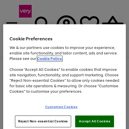
Cookie Preferences
We & our partners use cookies to improve your experience,
Menu
Search
Account
Saved
Basket
enable site functionality, and tailor content, ads and service.
Please see our
Cookie Policy.
Use
Page
Choose "Accept All Cookies" to enable cookies that improve
the
1
Up to 40% off selected Fashion and Sportswear
site navigation, functionality, and support marketing. Choose
right
of
and
4
2
1
"Reject Non-essential Cookies" to allow only cookies needed
left
for basic site operations & measuring. Or choose "Customise
arrows
Cookies" to customise your preferences.
to
scroll
Use
Page
through
Customise Cookies
the
1
the
Go
Go
Go
right
of
image
and
3
2
2
carousel
to
to
to
Use
Page
left
Reject Non-essential Cookies
Accept All Cookies
the
1
page
page
page
arrows
Go
Go
Go
right
of
1
2
3