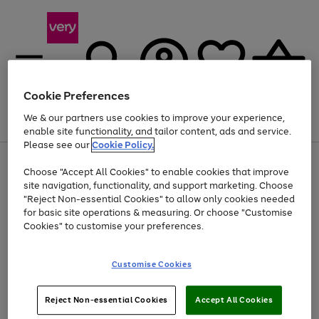
Cookie Preferences
We & our partners use cookies to improve your experience,
Menu
Search
Account
Saved
Basket
enable site functionality, and tailor content, ads and service.
Please see our
Cookie Policy.
Use
Page
Choose "Accept All Cookies" to enable cookies that improve
the
1
At least 20% off selected Fashion and Sportswear
site navigation, functionality, and support marketing. Choose
right
of
and
4
2
1
"Reject Non-essential Cookies" to allow only cookies needed
Use
Page
left
for basic site operations & measuring. Or choose "Customise
the
1
arrows
Cookies" to customise your preferences.
Go
Go
right
of
to
and
2
2
2
scroll
to
to
left
through
page
page
Customise Cookies
arrows
the
1
2
to
image
scroll
carousel
Use
Page
through
Reject Non-essential Cookies
Accept All Cookies
the
1
the
Go
Go
Go
right
of