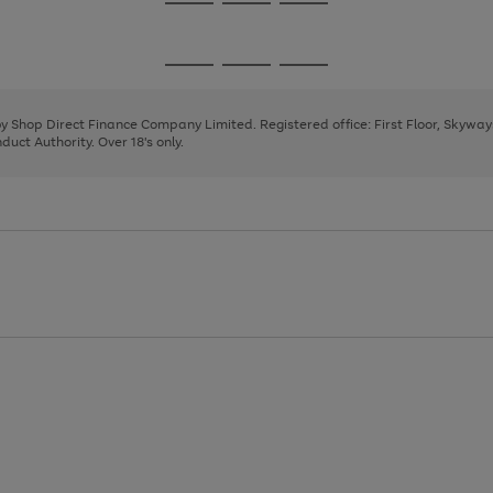
Go
Go
Go
to
to
to
page
page
page
Go
Go
Go
1
2
3
to
to
to
page
page
page
 by Shop Direct Finance Company Limited. Registered office: First Floor, Skywa
1
2
3
uct Authority. Over 18's only.