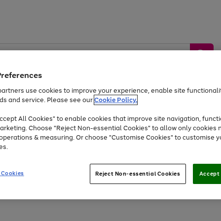
Preferences
artners use cookies to improve your experience, enable site functionalit
ds and service. Please see our
Cookie Policy.
by &
Sports &
Home &
Tec
Toys
Appliances
cept All Cookies" to enable cookies that improve site navigation, functi
Kids
Travel
Garden
Gam
arketing. Choose "Reject Non-essential Cookies" to allow only cookies 
e operations & measuring. Or choose "Customise Cookies" to customise y
Free
returns
Shop the
brands you 
es.
At least 20% off selected Fashion and Sportswear
 Cookies
Reject Non-essential Cookies
Accept 