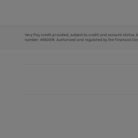
right
of
and
3
2
2
Use
Page
left
the
1
arrows
right
of
to
and
3
2
2
scroll
left
through
Very Pay credit provided, subject to credit and account status,
arrows
the
number: 4660974. Authorised and regulated by the Financial Cond
to
image
scroll
carousel
through
the
image
carousel