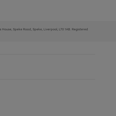
ys House, Speke Road, Speke, Liverpool, L70 1AB. Registered