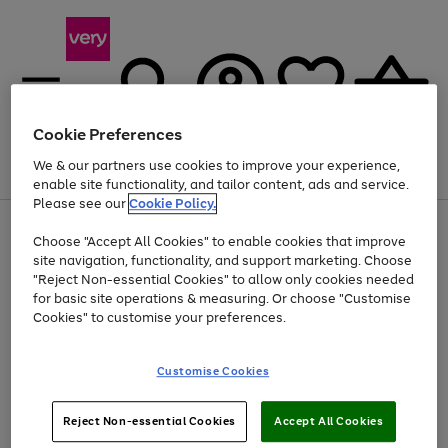
Cookie Preferences
We & our partners use cookies to improve your experience,
Menu
Search
Account
Saved
Basket
enable site functionality, and tailor content, ads and service.
Please see our
Cookie Policy.
Use
Page
Choose "Accept All Cookies" to enable cookies that improve
the
1
At least 20% off selected Fashion and Sportswear
site navigation, functionality, and support marketing. Choose
right
of
and
4
2
1
"Reject Non-essential Cookies" to allow only cookies needed
left
for basic site operations & measuring. Or choose "Customise
arrows
Cookies" to customise your preferences.
to
scroll
Use
Page
through
Customise Cookies
the
1
the
Go
Go
Go
right
of
image
and
3
2
2
carousel
to
to
to
Use
Page
left
Reject Non-essential Cookies
Accept All Cookies
the
1
page
page
page
arrows
Go
Go
Go
right
of
1
2
3