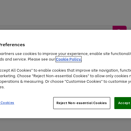
Preferences
artners use cookies to improve your experience, enable site functionalit
ds and service. Please see our
Cookie Policy.
by &
Sports &
Home &
Tec
Toys
Appliances
cept All Cookies" to enable cookies that improve site navigation, functi
Kids
Travel
Garden
Gam
arketing. Choose "Reject Non-essential Cookies" to allow only cookies 
e operations & measuring. Or choose "Customise Cookies" to customise y
Free
returns
Shop the
brands you 
es.
Up to 40% off selected Fashion and Sportswear
 Cookies
Reject Non-essential Cookies
Accept 