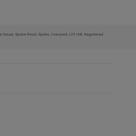
ys House, Speke Road, Speke, Liverpool, L70 1AB. Registered