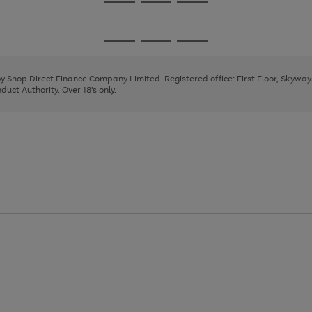
Go
Go
Go
to
to
to
page
page
page
Go
Go
Go
1
2
3
to
to
to
page
page
page
 by Shop Direct Finance Company Limited. Registered office: First Floor, Skywa
1
2
3
uct Authority. Over 18's only.