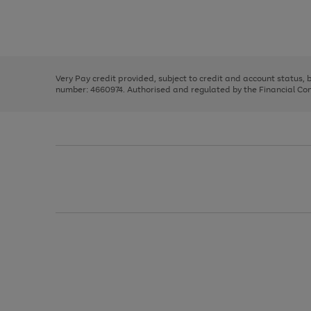
right
of
and
3
2
2
Use
Page
left
the
1
arrows
right
of
to
and
3
2
2
scroll
left
through
Very Pay credit provided, subject to credit and account status,
arrows
the
number: 4660974. Authorised and regulated by the Financial Cond
to
image
scroll
carousel
through
the
image
carousel