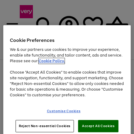
Cookie Preferences
We & our partners use cookies to improve your experience,
Menu
Search
Account
Saved
Basket
enable site functionality, and tailor content, ads and service.
Please see our
Cookie Policy.
Use
Page
Choose "Accept All Cookies" to enable cookies that improve
the
1
At least 20% off selected Fashion and Sportswear
site navigation, functionality, and support marketing. Choose
right
of
and
4
2
1
"Reject Non-essential Cookies" to allow only cookies needed
left
for basic site operations & measuring. Or choose "Customise
arrows
Cookies" to customise your preferences.
to
scroll
Use
Page
through
Customise Cookies
the
1
the
Go
Go
Go
right
of
image
and
3
2
2
carousel
to
to
to
Use
Page
left
Reject Non-essential Cookies
Accept All Cookies
the
1
page
page
page
arrows
Go
Go
Go
right
of
1
2
3