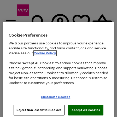
Cookie Preferences
We & our partners use cookies to improve your experience,
Menu
Search
Account
Saved
Basket
enable site functionality, and tailor content, ads and service.
Please see our
Cookie Policy.
Use
Page
Choose "Accept All Cookies" to enable cookies that improve
the
1
Up to 40% off selected Fashion and Sportswear
site navigation, functionality, and support marketing. Choose
right
of
and
4
2
1
"Reject Non-essential Cookies" to allow only cookies needed
left
for basic site operations & measuring. Or choose "Customise
arrows
Cookies" to customise your preferences.
to
scroll
Use
Page
through
Customise Cookies
the
1
the
Go
Go
Go
right
of
image
and
3
2
2
carousel
to
to
to
Use
Page
left
Reject Non-essential Cookies
Accept All Cookies
the
1
page
page
page
arrows
Go
Go
Go
right
of
1
2
3