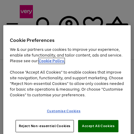
Cookie Preferences
We & our partners use cookies to improve your experience,
Menu
Search
Account
Saved
Basket
enable site functionality, and tailor content, ads and service.
Please see our
Cookie Policy.
Use
Page
Choose "Accept All Cookies" to enable cookies that improve
the
1
Up to 40% off selected Fashion and Sportswear
site navigation, functionality, and support marketing. Choose
right
of
and
4
2
1
"Reject Non-essential Cookies" to allow only cookies needed
left
for basic site operations & measuring. Or choose "Customise
arrows
Cookies" to customise your preferences.
to
scroll
Use
Page
through
Customise Cookies
the
1
the
Go
Go
Go
right
of
image
and
3
2
2
carousel
to
to
to
Use
Page
left
Reject Non-essential Cookies
Accept All Cookies
the
1
page
page
page
arrows
Go
Go
Go
right
of
1
2
3