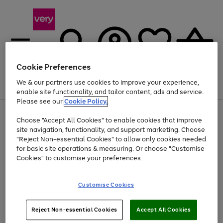
Cookie Preferences
We & our partners use cookies to improve your experience,
Menu
Search
Account
Saved
Basket
enable site functionality, and tailor content, ads and service.
Please see our
Cookie Policy.
Use
Page
Choose "Accept All Cookies" to enable cookies that improve
the
1
At least 20% off selected Fashion and Sportswear
site navigation, functionality, and support marketing. Choose
right
of
and
4
2
1
"Reject Non-essential Cookies" to allow only cookies needed
left
for basic site operations & measuring. Or choose "Customise
arrows
Cookies" to customise your preferences.
to
scroll
Use
Page
through
Customise Cookies
the
1
the
Go
Go
Go
right
of
image
and
3
2
2
carousel
to
to
to
Use
Page
left
Reject Non-essential Cookies
Accept All Cookies
the
1
page
page
page
arrows
Go
Go
Go
right
of
1
2
3