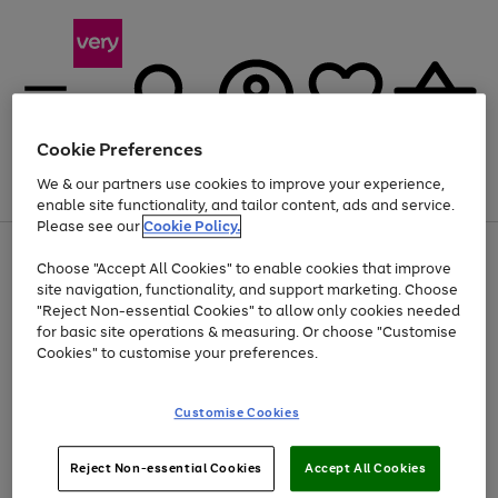
Cookie Preferences
We & our partners use cookies to improve your experience,
Menu
Search
Account
Saved
Basket
enable site functionality, and tailor content, ads and service.
Please see our
Cookie Policy.
Use
Page
Choose "Accept All Cookies" to enable cookies that improve
the
1
At least 20% off selected Fashion and Sportswear
site navigation, functionality, and support marketing. Choose
right
of
and
4
2
1
"Reject Non-essential Cookies" to allow only cookies needed
left
for basic site operations & measuring. Or choose "Customise
arrows
Cookies" to customise your preferences.
to
scroll
Use
Page
through
Customise Cookies
the
1
the
Go
Go
Go
right
of
image
and
3
2
2
carousel
to
to
to
Use
Page
left
Reject Non-essential Cookies
Accept All Cookies
the
1
page
page
page
arrows
Go
Go
Go
right
of
1
2
3