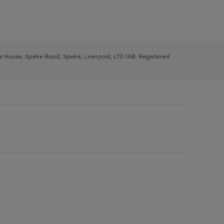
ys House, Speke Road, Speke, Liverpool, L70 1AB. Registered