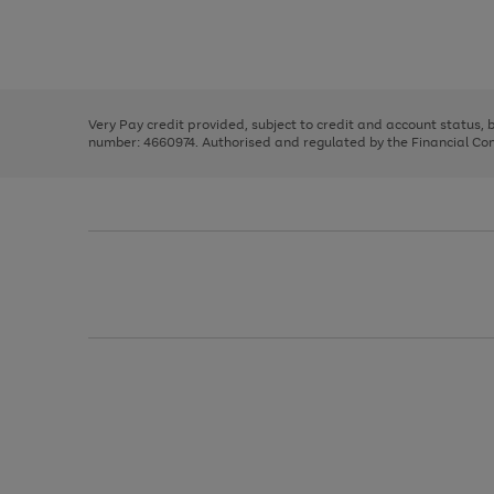
right
of
and
3
2
2
Use
Page
left
the
1
arrows
right
of
to
and
3
2
2
scroll
left
through
Very Pay credit provided, subject to credit and account status,
arrows
the
number: 4660974. Authorised and regulated by the Financial Cond
to
image
scroll
carousel
through
the
image
carousel