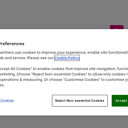
Preferences
artners use cookies to improve your experience, enable site functionalit
ds and service. Please see our
Cookie Policy.
by &
Sports &
Home &
Tec
Toys
Appliances
cept All Cookies" to enable cookies that improve site navigation, functi
Kids
Travel
Garden
Gam
arketing. Choose "Reject Non-essential Cookies" to allow only cookies 
e operations & measuring. Or choose "Customise Cookies" to customise y
Free
returns
Shop the
brands you 
es.
At least 20% off selected Fashion and Sportswear
 Cookies
Reject Non-essential Cookies
Accept 