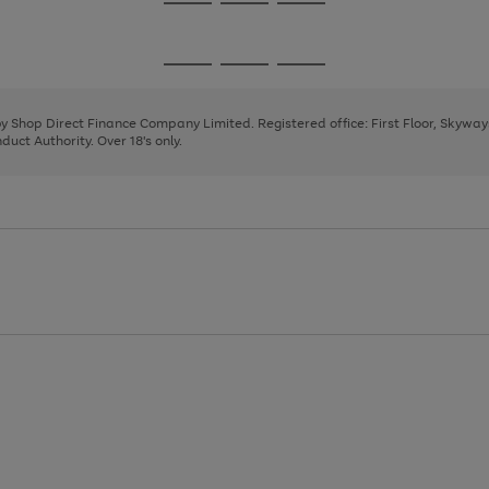
Go
Go
Go
to
to
to
page
page
page
Go
Go
Go
1
2
3
to
to
to
page
page
page
 by Shop Direct Finance Company Limited. Registered office: First Floor, Skywa
1
2
3
uct Authority. Over 18's only.