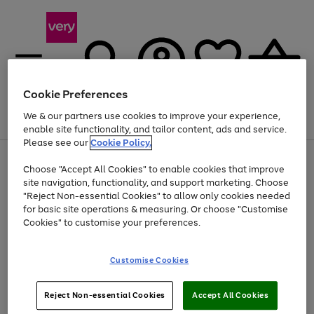
Cookie Preferences
We & our partners use cookies to improve your experience,
Menu
Search
Account
Saved
Basket
enable site functionality, and tailor content, ads and service.
Please see our
Cookie Policy.
Use
Page
Choose "Accept All Cookies" to enable cookies that improve
the
1
At least 20% off selected Fashion and Sportswear
site navigation, functionality, and support marketing. Choose
right
of
and
4
2
1
"Reject Non-essential Cookies" to allow only cookies needed
Use
Page
left
for basic site operations & measuring. Or choose "Customise
the
1
arrows
Cookies" to customise your preferences.
Go
Go
Go
right
of
to
and
3
3
3
scroll
to
to
to
left
through
page
page
page
Customise Cookies
arrows
the
1
2
3
to
image
scroll
carousel
Use
Page
through
Reject Non-essential Cookies
Accept All Cookies
the
1
the
Go
Go
Go
right
of