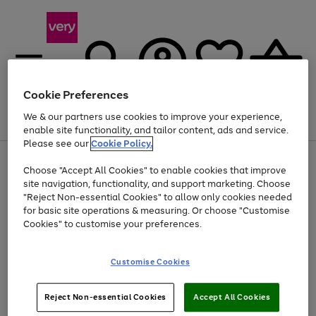
Cookie Preferences
We & our partners use cookies to improve your experience,
Menu
Search
Account
Saved
Basket
enable site functionality, and tailor content, ads and service.
Please see our
Cookie Policy.
Use
Page
Choose "Accept All Cookies" to enable cookies that improve
the
1
At least 20% off selected Fashion and Sportswear
site navigation, functionality, and support marketing. Choose
right
of
and
4
2
1
"Reject Non-essential Cookies" to allow only cookies needed
Use
Page
left
for basic site operations & measuring. Or choose "Customise
the
1
arrows
Cookies" to customise your preferences.
Go
right
of
to
and
1
1
1
scroll
to
left
through
page
Customise Cookies
arrows
the
1
to
image
scroll
carousel
Use
Page
through
Reject Non-essential Cookies
Accept All Cookies
the
1
the
Go
Go
Go
right
of