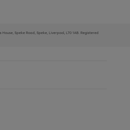
ys House, Speke Road, Speke, Liverpool, L70 1AB. Registered