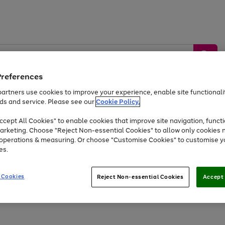
Preferences
artners use cookies to improve your experience, enable site functionalit
ds and service. Please see our
Cookie Policy.
by &
Sports &
Home &
Tec
Toys
Appliances
cept All Cookies" to enable cookies that improve site navigation, functi
Kids
Travel
Garden
Gam
arketing. Choose "Reject Non-essential Cookies" to allow only cookies 
e operations & measuring. Or choose "Customise Cookies" to customise y
Free
returns
Shop the
brands you 
es.
At least 20% off selected Fashion and Sportswear
 Cookies
Reject Non-essential Cookies
Accept 