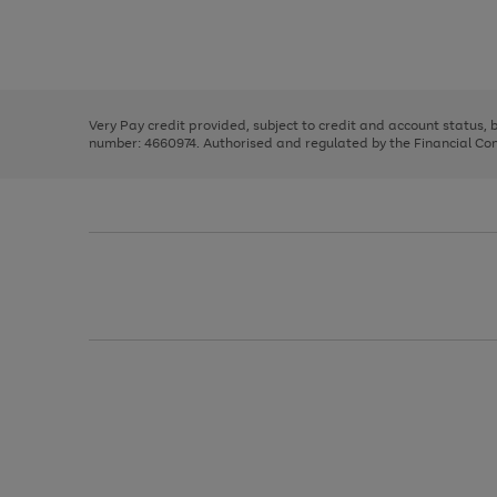
right
of
and
3
2
2
Use
Page
left
the
1
arrows
right
of
to
and
3
2
2
scroll
left
through
Very Pay credit provided, subject to credit and account status,
arrows
the
number: 4660974. Authorised and regulated by the Financial Cond
to
image
scroll
carousel
through
the
image
carousel