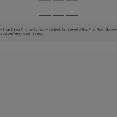
Go
Go
Go
to
to
to
page
page
page
Go
Go
Go
1
2
3
to
to
to
page
page
page
 by Shop Direct Finance Company Limited. Registered office: First Floor, Skywa
1
2
3
uct Authority. Over 18's only.