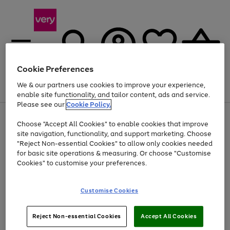
Cookie Preferences
We & our partners use cookies to improve your experience,
Menu
Search
Account
Saved
Basket
enable site functionality, and tailor content, ads and service.
Please see our
Cookie Policy.
Use
Page
Choose "Accept All Cookies" to enable cookies that improve
the
1
Up to 40% off selected Fashion and Sportswear
site navigation, functionality, and support marketing. Choose
right
of
and
4
2
1
"Reject Non-essential Cookies" to allow only cookies needed
left
for basic site operations & measuring. Or choose "Customise
arrows
Cookies" to customise your preferences.
to
scroll
Use
Page
through
Customise Cookies
the
1
the
Go
Go
Go
right
of
image
and
3
2
2
carousel
to
to
to
Use
Page
left
Reject Non-essential Cookies
Accept All Cookies
the
1
page
page
page
arrows
Go
Go
Go
right
of
1
2
3